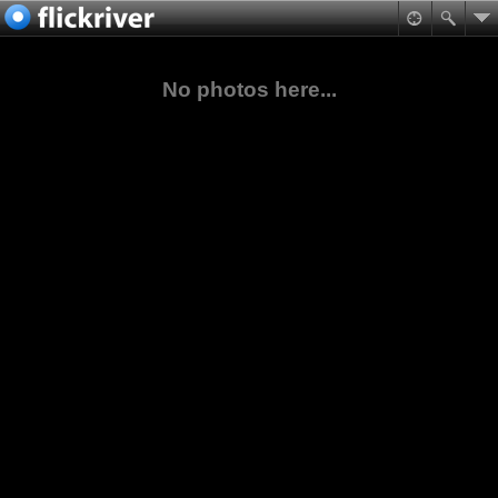
No photos here...