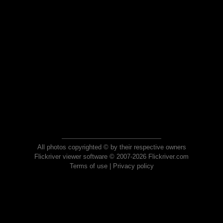
All photos copyrighted © by their respective owners
Flickriver viewer software © 2007-2026 Flickriver.com
Terms of use
|
Privacy policy