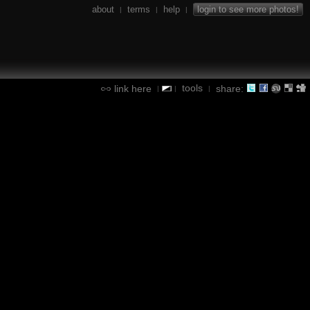
about
terms
help
login to see more photos!
|
|
|
tools
link here
share:
|
|
|