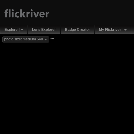
Explore
Lens Explorer
Badge Creator
My Flickriver
new
photo size: medium 640