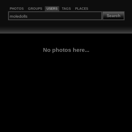
PHOTOS
GROUPS
USERS
TAGS
PLACES
Search
No photos here...