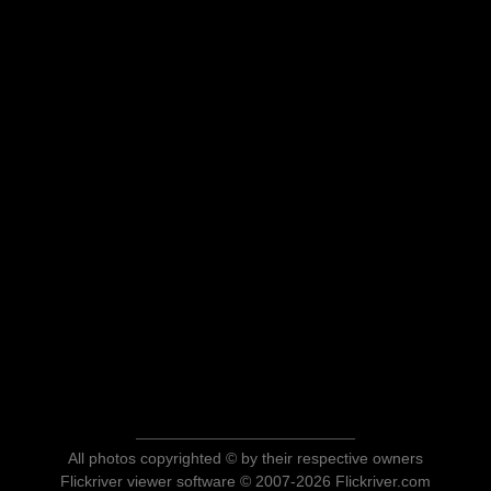
All photos copyrighted © by their respective owners
Flickriver viewer software © 2007-2026 Flickriver.com