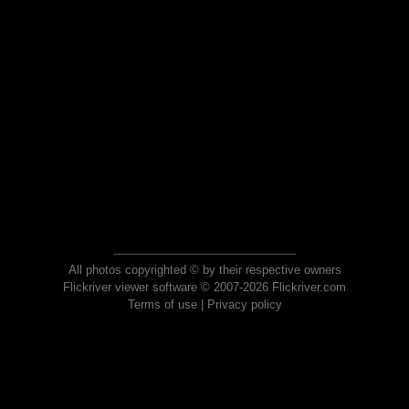
All photos copyrighted © by their respective owners
Flickriver viewer software © 2007-2026 Flickriver.com
Terms of use
|
Privacy policy