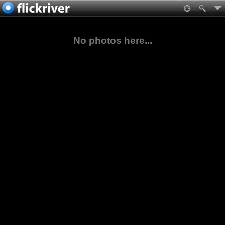
No photos here...