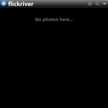
No photos here...