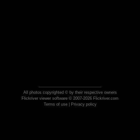
All photos copyrighted © by their respective owners
Flickriver viewer software © 2007-2026 Flickriver.com
Terms of use
|
Privacy policy