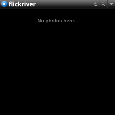
No photos here...