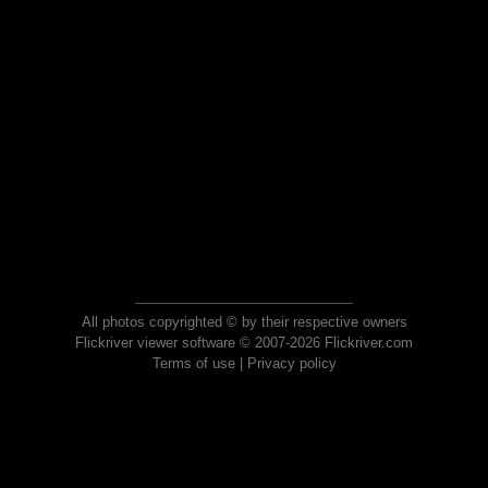
All photos copyrighted © by their respective owners
Flickriver viewer software © 2007-2026 Flickriver.com
Terms of use
|
Privacy policy