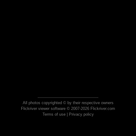
All photos copyrighted © by their respective owners
Flickriver viewer software © 2007-2026 Flickriver.com
Terms of use
|
Privacy policy