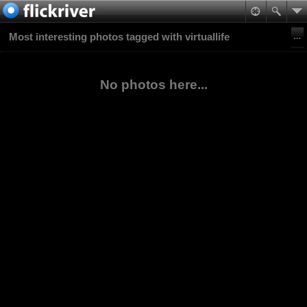
Most interesting photos tagged with virtuallife
No photos here...