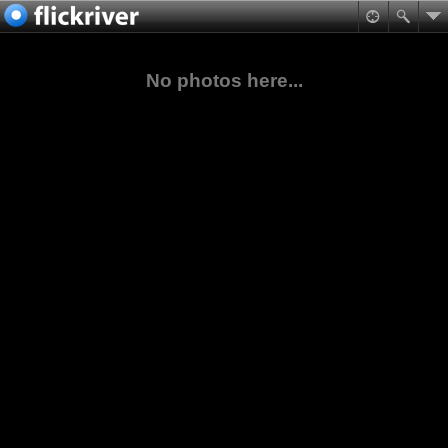
No photos here...