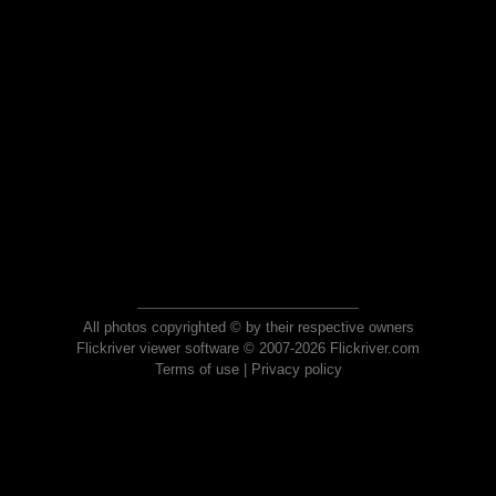
All photos copyrighted © by their respective owners
Flickriver viewer software © 2007-2026 Flickriver.com
Terms of use
|
Privacy policy