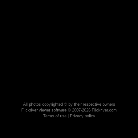
All photos copyrighted © by their respective owners
Flickriver viewer software © 2007-2026 Flickriver.com
Terms of use
|
Privacy policy