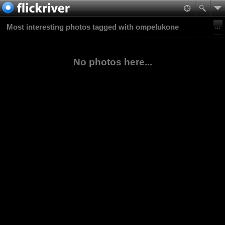
Most interesting photos tagged with ompelukone
No photos here...