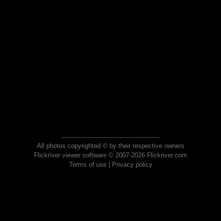
All photos copyrighted © by their respective owners
Flickriver viewer software © 2007-2026 Flickriver.com
Terms of use
|
Privacy policy