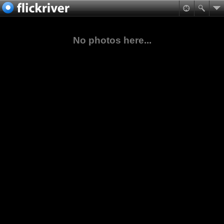
No photos here...