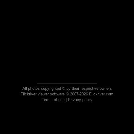
All photos copyrighted © by their respective owners
Flickriver viewer software © 2007-2026 Flickriver.com
Terms of use
|
Privacy policy