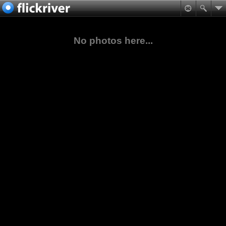
No photos here...