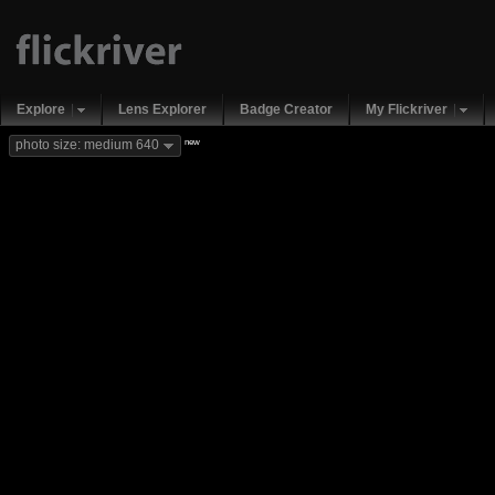
Explore
Lens Explorer
Badge Creator
My Flickriver
new
photo size: medium 640