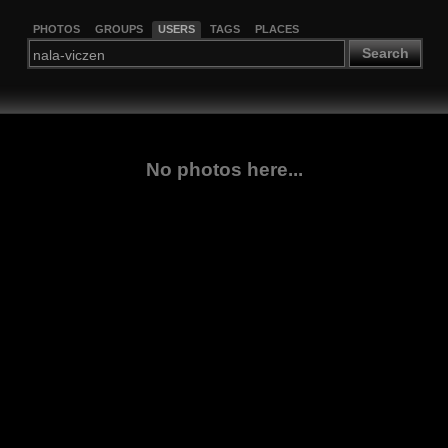
PHOTOS
GROUPS
USERS
TAGS
PLACES
Search
No photos here...