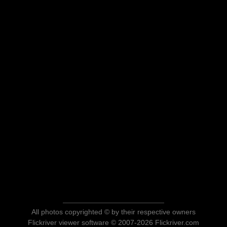
All photos copyrighted © by their respective owners
Flickriver viewer software © 2007-2026 Flickriver.com