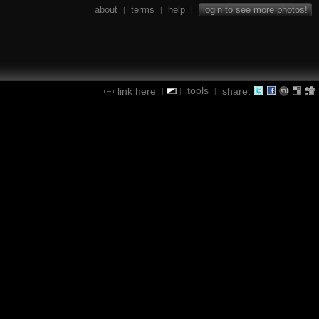
about
terms
help
login to see more photos!
|
|
|
tools
link here
share:
|
|
|