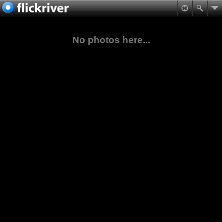
No photos here...