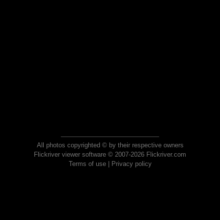
All photos copyrighted © by their respective owners
Flickriver viewer software © 2007-2026 Flickriver.com
Terms of use
|
Privacy policy