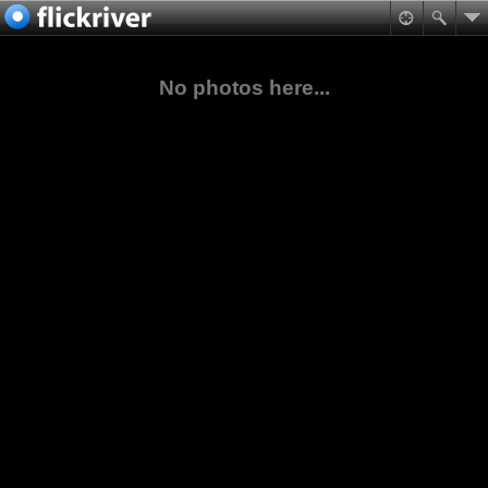
No photos here...