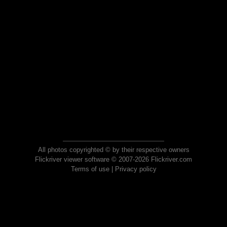
All photos copyrighted © by their respective owners
Flickriver viewer software © 2007-2026 Flickriver.com
Terms of use
|
Privacy policy