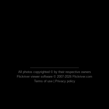
All photos copyrighted © by their respective owners
Flickriver viewer software © 2007-2026 Flickriver.com
Terms of use
|
Privacy policy