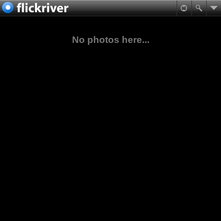
No photos here...