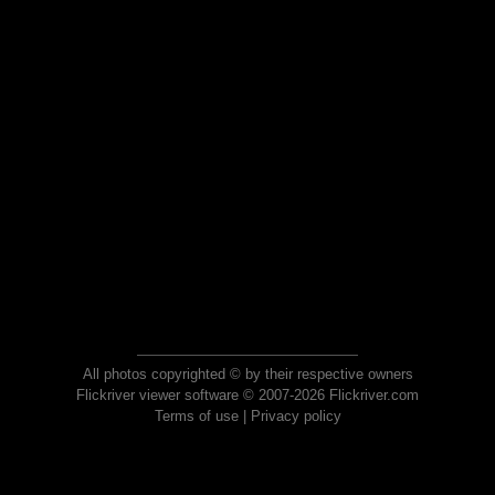
All photos copyrighted © by their respective owners
Flickriver viewer software © 2007-2026 Flickriver.com
Terms of use
|
Privacy policy