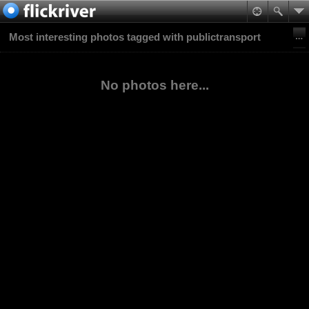
Most interesting photos tagged with publictransport
No photos here...