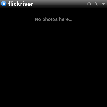
No photos here...