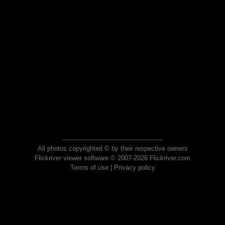
All photos copyrighted © by their respective owners
Flickriver viewer software © 2007-2026 Flickriver.com
Terms of use
|
Privacy policy