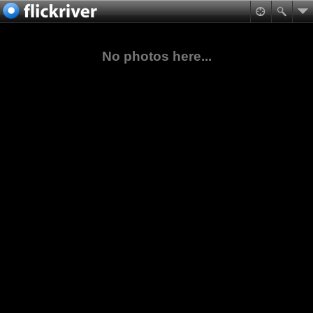
No photos here...