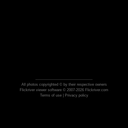
All photos copyrighted © by their respective owners
Flickriver viewer software © 2007-2026 Flickriver.com
Terms of use
|
Privacy policy