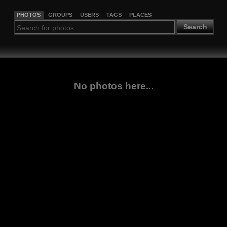
PHOTOS
GROUPS
USERS
TAGS
PLACES
Search
No photos here...