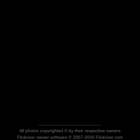
All photos copyrighted © by their respective owners
Flickriver viewer software © 2007-2026 Flickriver.com