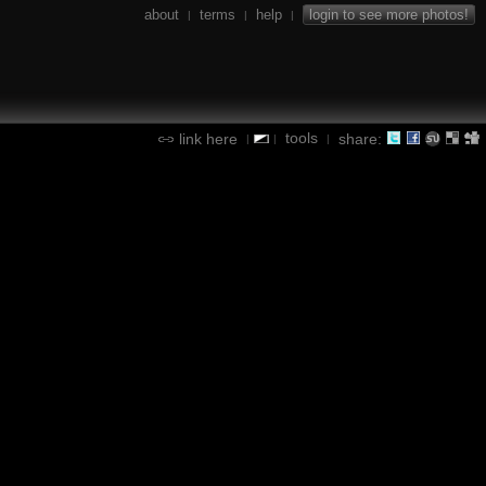
about
terms
help
login to see more photos!
|
|
|
tools
link here
share:
|
|
|