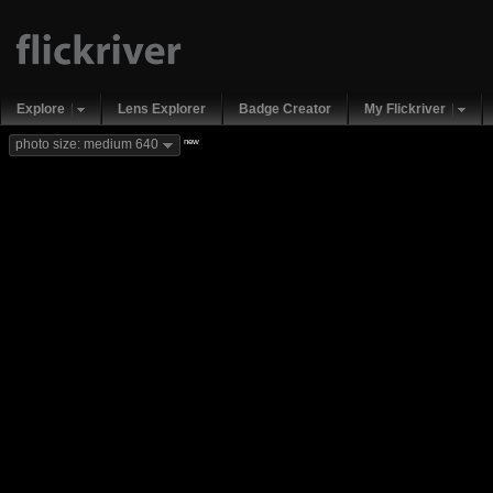
Explore
Lens Explorer
Badge Creator
My Flickriver
new
photo size: medium 640