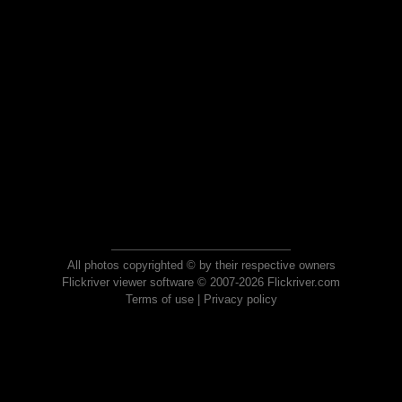
All photos copyrighted © by their respective owners
Flickriver viewer software © 2007-2026 Flickriver.com
Terms of use
|
Privacy policy