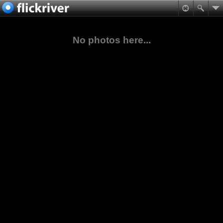
No photos here...