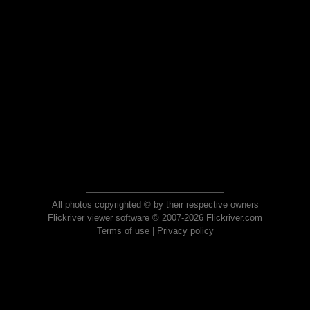
All photos copyrighted © by their respective owners
Flickriver viewer software © 2007-2026 Flickriver.com
Terms of use
|
Privacy policy