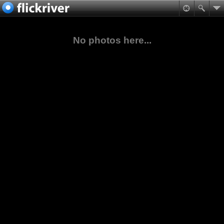
No photos here...