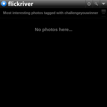
Most interesting photos tagged with challengeyouwinner
No photos here...