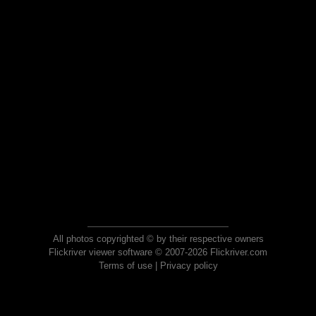
All photos copyrighted © by their respective owners
Flickriver viewer software © 2007-2026 Flickriver.com
Terms of use
|
Privacy policy