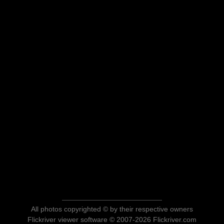
All photos copyrighted © by their respective owners
Flickriver viewer software © 2007-2026 Flickriver.com