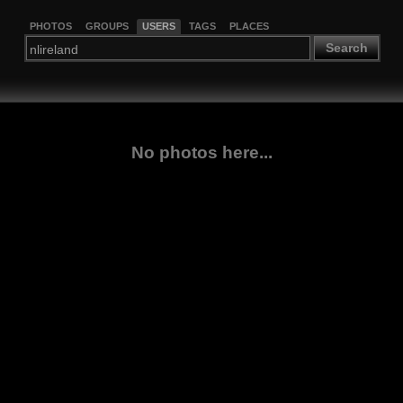
PHOTOS
GROUPS
USERS
TAGS
PLACES
Search
No photos here...