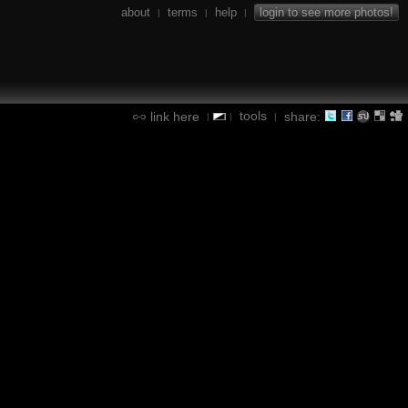
about
terms
help
login to see more photos!
|
|
|
tools
link here
share:
|
|
|