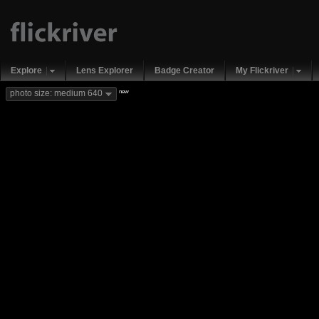
Explore
Lens Explorer
Badge Creator
My Flickriver
new
photo size: medium 640