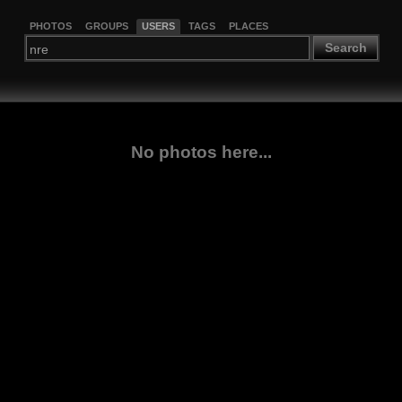
PHOTOS
GROUPS
USERS
TAGS
PLACES
Search
No photos here...