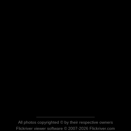
All photos copyrighted © by their respective owners
Flickriver viewer software © 2007-2026 Flickriver.com