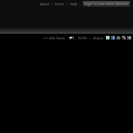
about
terms
help
login to see more photos!
|
|
|
tools
link here
share:
|
|
|