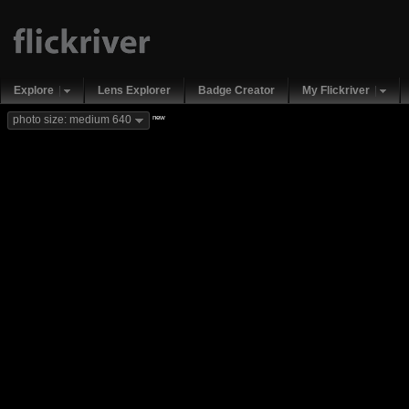
Explore
Lens Explorer
Badge Creator
My Flickriver
new
photo size: medium 640