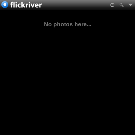
No photos here...