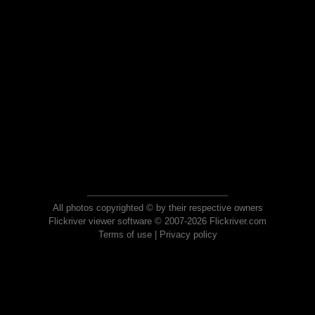
All photos copyrighted © by their respective owners
Flickriver viewer software © 2007-2026 Flickriver.com
Terms of use
|
Privacy policy