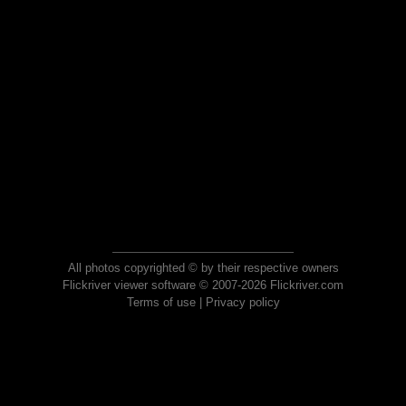
All photos copyrighted © by their respective owners
Flickriver viewer software © 2007-2026 Flickriver.com
Terms of use
|
Privacy policy