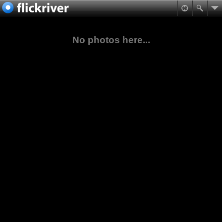
No photos here...