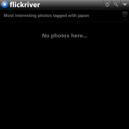
Most interesting photos tagged with japon
No photos here...