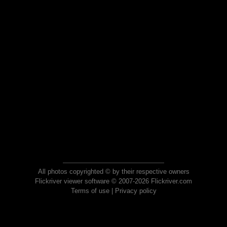
All photos copyrighted © by their respective owners
Flickriver viewer software © 2007-2026 Flickriver.com
Terms of use
|
Privacy policy