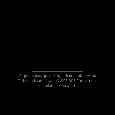
All photos copyrighted © by their respective owners
Flickriver viewer software © 2007-2026 Flickriver.com
Terms of use
|
Privacy policy