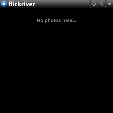
No photos here...