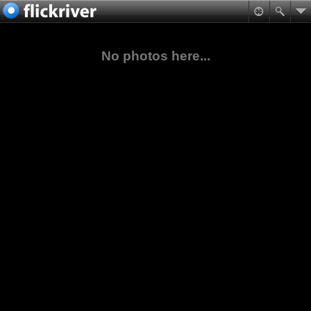
No photos here...