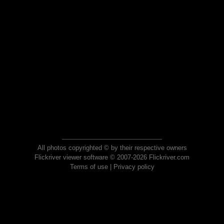
All photos copyrighted © by their respective owners
Flickriver viewer software © 2007-2026 Flickriver.com
Terms of use
|
Privacy policy