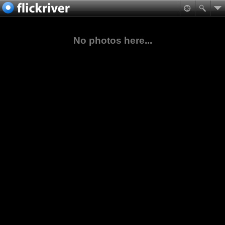
No photos here...