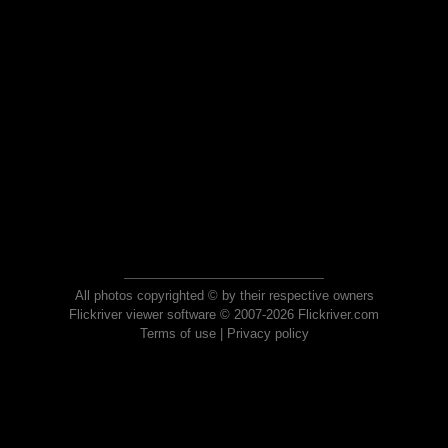
All photos copyrighted © by their respective owners
Flickriver viewer software © 2007-2026 Flickriver.com
Terms of use
|
Privacy policy