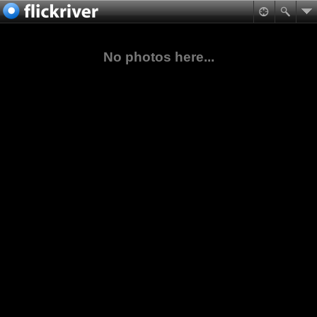
No photos here...