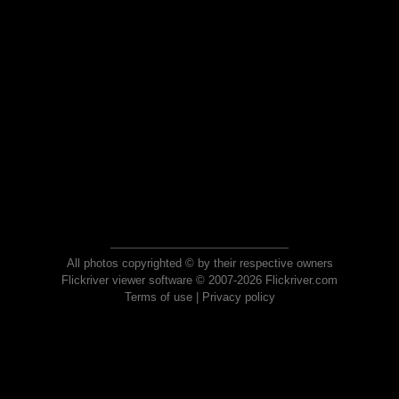
All photos copyrighted © by their respective owners
Flickriver viewer software © 2007-2026 Flickriver.com
Terms of use
|
Privacy policy