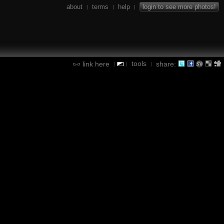
about
terms
help
login to see more photos!
|
|
|
tools
link here
share:
|
|
|