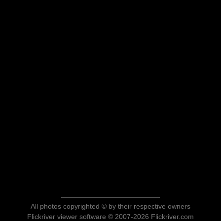
All photos copyrighted © by their respective owners
Flickriver viewer software © 2007-2026 Flickriver.com