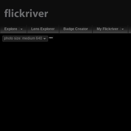
Explore
Lens Explorer
Badge Creator
My Flickriver
new
photo size: medium 640