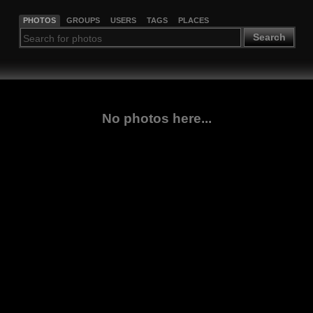
PHOTOS
GROUPS
USERS
TAGS
PLACES
Search
No photos here...