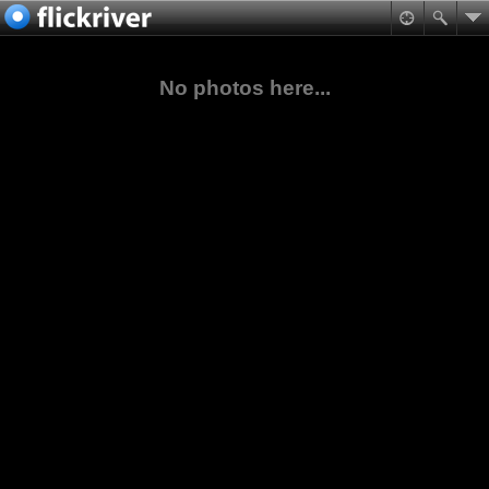
No photos here...