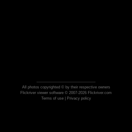
All photos copyrighted © by their respective owners
Flickriver viewer software © 2007-2026 Flickriver.com
Terms of use
|
Privacy policy