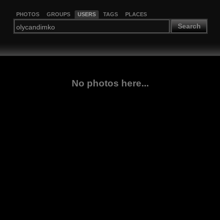
PHOTOS
GROUPS
USERS
TAGS
PLACES
Search
No photos here...