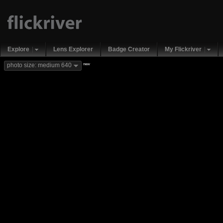
Explore
Lens Explorer
Badge Creator
My Flickriver
new
photo size: medium 640