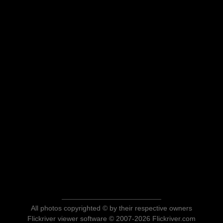
All photos copyrighted © by their respective owners
Flickriver viewer software © 2007-2026 Flickriver.com