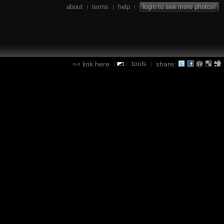
about
terms
help
login to see more photos!
|
|
|
tools
link here
share:
|
|
|