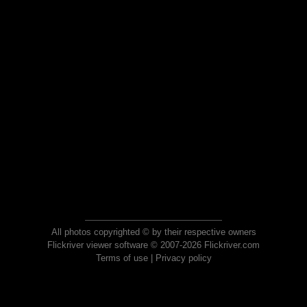
All photos copyrighted © by their respective owners
Flickriver viewer software © 2007-2026 Flickriver.com
Terms of use
|
Privacy policy