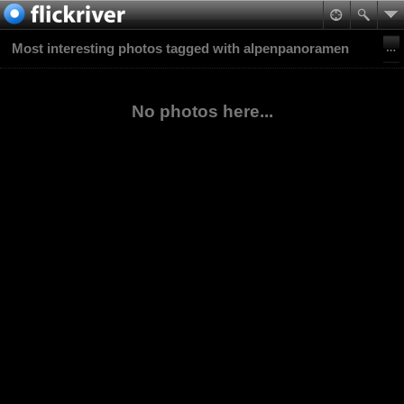
Most interesting photos tagged with alpenpanoramen
No photos here...