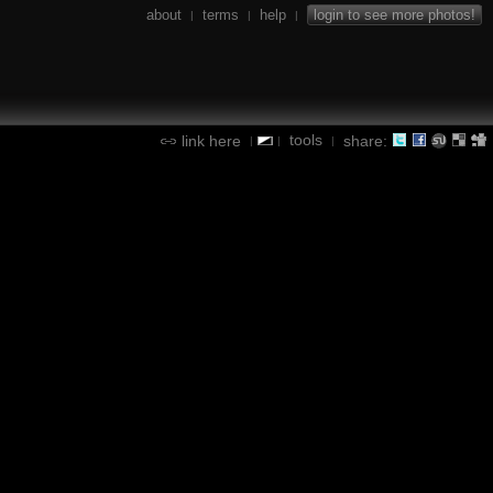
about
terms
help
login to see more photos!
|
|
|
tools
link here
share:
|
|
|