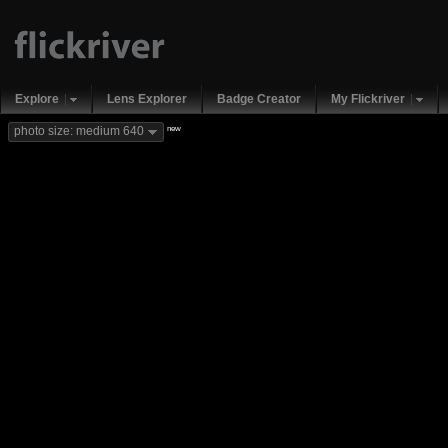
Explore
Lens Explorer
Badge Creator
My Flickriver
new
photo size: medium 640