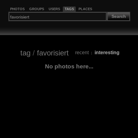
PHOTOS
GROUPS
USERS
TAGS
PLACES
Search
tag
/
favorisiert
recent
interesting
|
No photos here...