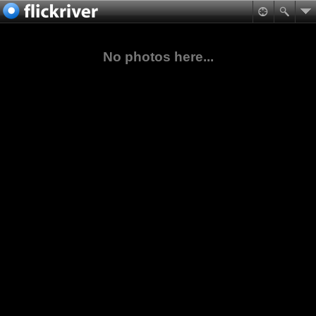
No photos here...