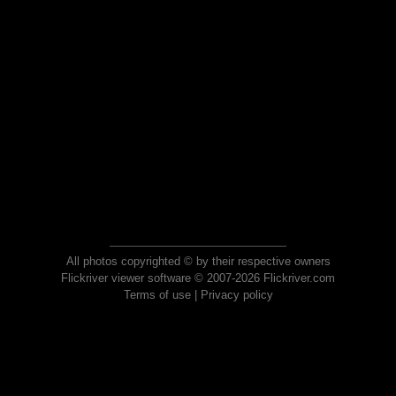
All photos copyrighted © by their respective owners
Flickriver viewer software © 2007-2026 Flickriver.com
Terms of use
|
Privacy policy