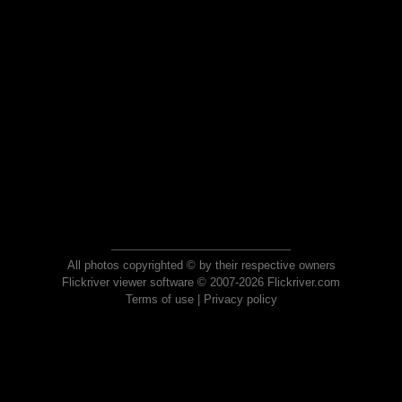
All photos copyrighted © by their respective owners
Flickriver viewer software © 2007-2026 Flickriver.com
Terms of use
|
Privacy policy