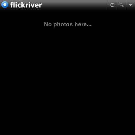
No photos here...