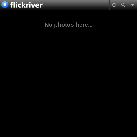
No photos here...