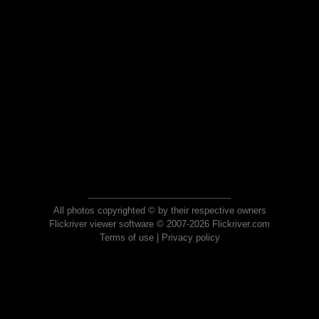
All photos copyrighted © by their respective owners
Flickriver viewer software © 2007-2026 Flickriver.com
Terms of use
|
Privacy policy