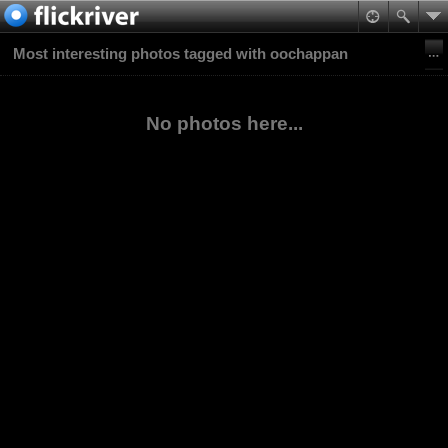
Most interesting photos tagged with oochappan
No photos here...