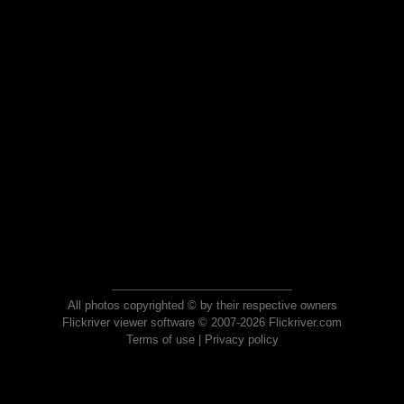
All photos copyrighted © by their respective owners
Flickriver viewer software © 2007-2026 Flickriver.com
Terms of use
|
Privacy policy