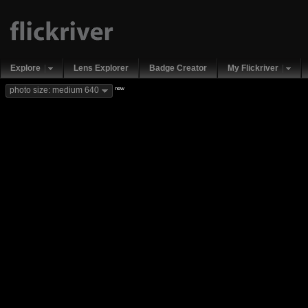
Explore
Lens Explorer
Badge Creator
My Flickriver
new
photo size: medium 640