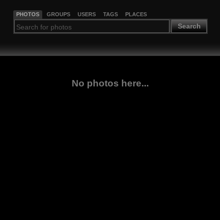
PHOTOS
GROUPS
USERS
TAGS
PLACES
Search
No photos here...