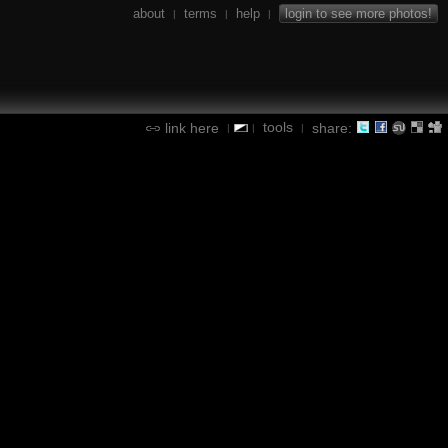
about
terms
help
login to see more photos!
|
|
|
tools
link here
share:
|
|
|