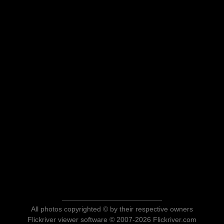
All photos copyrighted © by their respective owners
Flickriver viewer software © 2007-2026 Flickriver.com