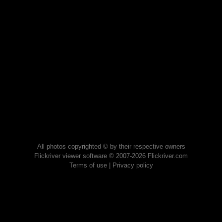
All photos copyrighted © by their respective owners
Flickriver viewer software © 2007-2026 Flickriver.com
Terms of use
|
Privacy policy