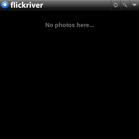
No photos here...