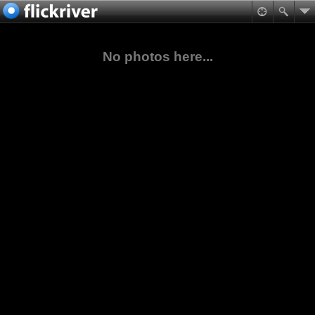
No photos here...