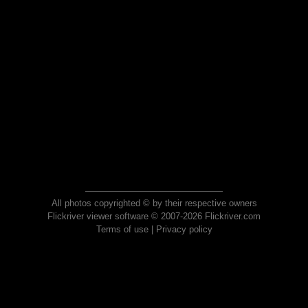
All photos copyrighted © by their respective owners
Flickriver viewer software © 2007-2026 Flickriver.com
Terms of use
|
Privacy policy