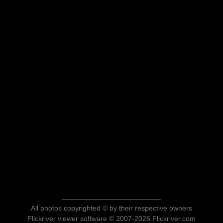
All photos copyrighted © by their respective owners
Flickriver viewer software © 2007-2026 Flickriver.com