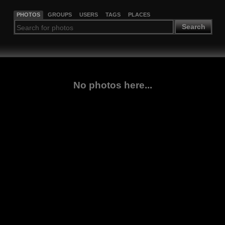
PHOTOS
GROUPS
USERS
TAGS
PLACES
Search
No photos here...