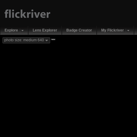
Explore
Lens Explorer
Badge Creator
My Flickriver
new
photo size: medium 640