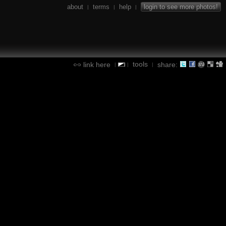
about
terms
help
login to see more photos!
|
|
|
tools
link here
share:
|
|
|