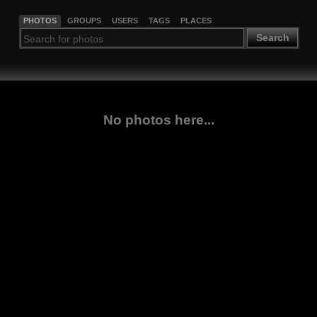
PHOTOS
GROUPS
USERS
TAGS
PLACES
Search
No photos here...