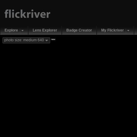
Explore
Lens Explorer
Badge Creator
My Flickriver
new
photo size: medium 640