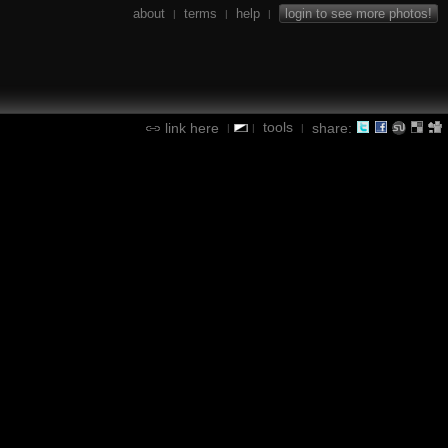
about
terms
help
login to see more photos!
|
|
|
tools
link here
share:
|
|
|