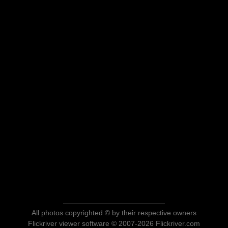
All photos copyrighted © by their respective owners
Flickriver viewer software © 2007-2026 Flickriver.com