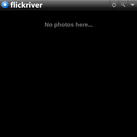
No photos here...