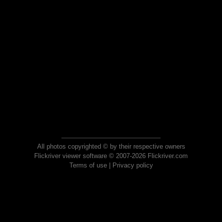
All photos copyrighted © by their respective owners
Flickriver viewer software © 2007-2026 Flickriver.com
Terms of use
|
Privacy policy