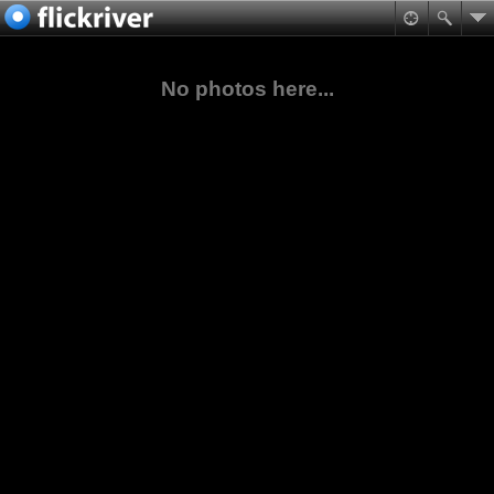
No photos here...