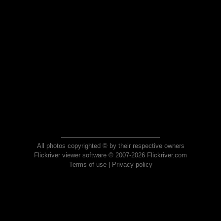
All photos copyrighted © by their respective owners
Flickriver viewer software © 2007-2026 Flickriver.com
Terms of use
|
Privacy policy