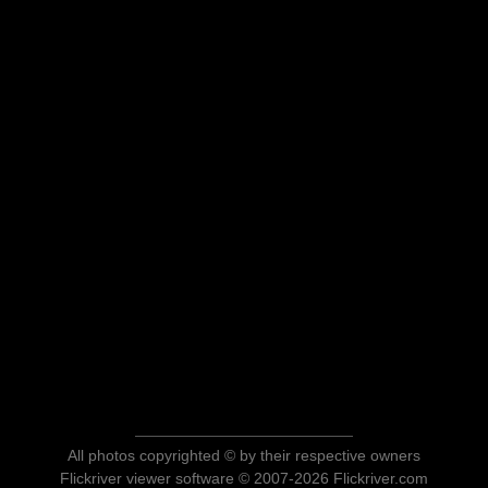
All photos copyrighted © by their respective owners
Flickriver viewer software © 2007-2026 Flickriver.com