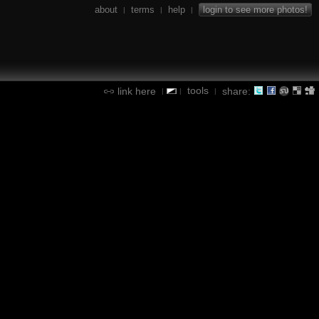
about
terms
help
login to see more photos!
|
|
|
tools
link here
share:
|
|
|