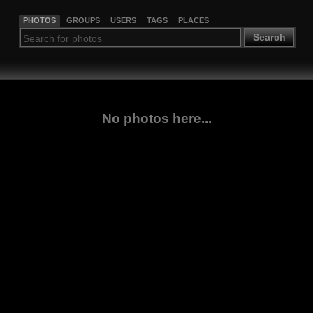
PHOTOS
GROUPS
USERS
TAGS
PLACES
Search
No photos here...