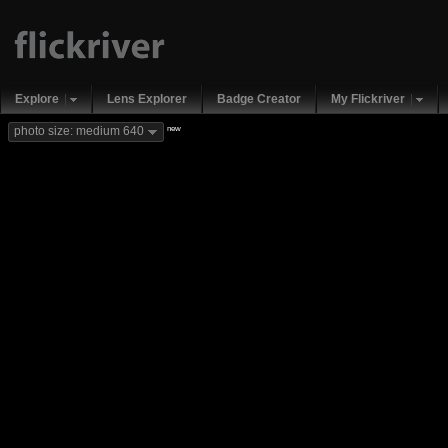
Explore
Lens Explorer
Badge Creator
My Flickriver
new
photo size: medium 640