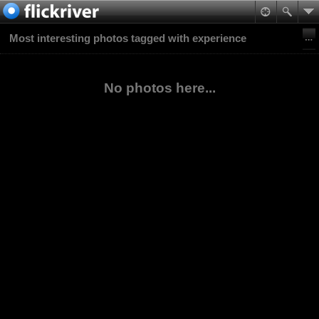
Most interesting photos tagged with experience
No photos here...