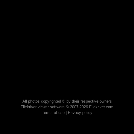
All photos copyrighted © by their respective owners
Flickriver viewer software © 2007-2026 Flickriver.com
Terms of use
|
Privacy policy