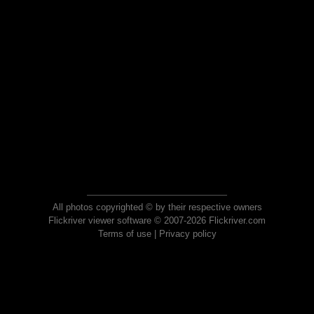
All photos copyrighted © by their respective owners
Flickriver viewer software © 2007-2026 Flickriver.com
Terms of use
|
Privacy policy