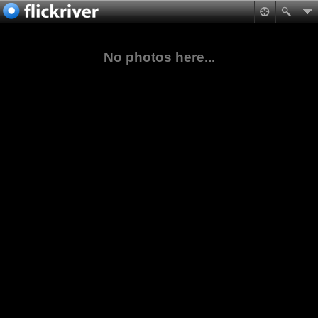
No photos here...