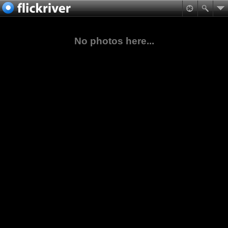
No photos here...