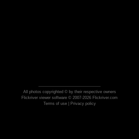
All photos copyrighted © by their respective owners
Flickriver viewer software © 2007-2026 Flickriver.com
Terms of use
|
Privacy policy